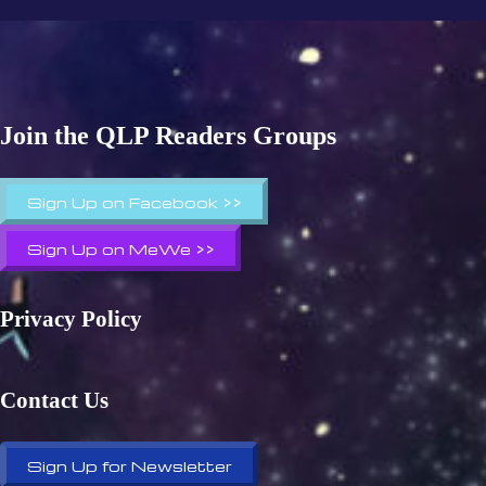
Join the QLP Readers Groups
Sign Up on Facebook >>
Sign Up on MeWe >>
Privacy Policy
Contact Us
Sign Up for Newsletter